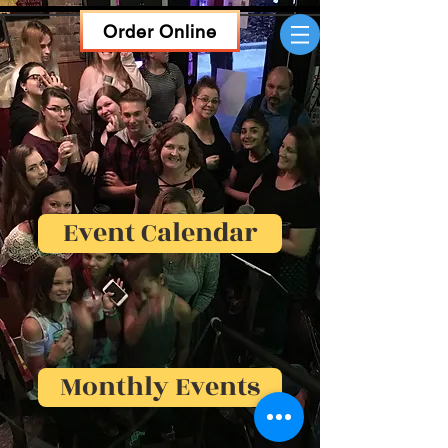
Order Online
Event Calendar
Monthly Events