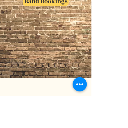
Band Bookings