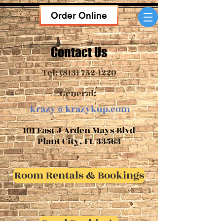
Order Online
Contact Us
Tel:
(813) 752-1220
General:
krazy@krazykup.com
101 East J Arden Mays Blvd
Plant City, FL 33563
Room Rentals & Bookings