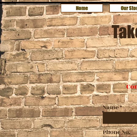
Home
Our Sto
Tak
Con
Name
Phone No.