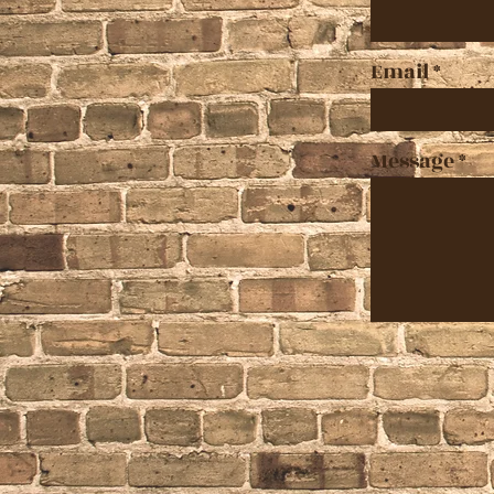
Email
Message