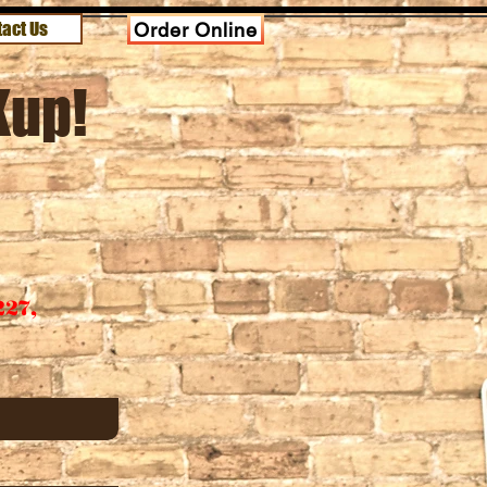
act Us
Order Online
Kup!
227,