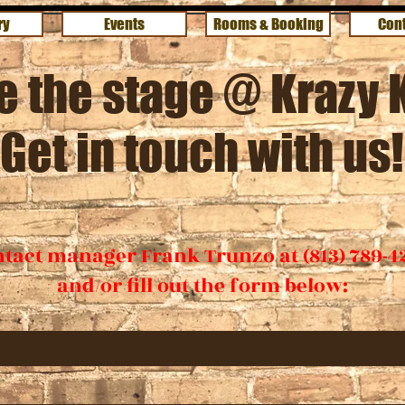
ry
Events
Rooms & Booking
Cont
e the stage @ Krazy 
Get in touch with us!
tact manager Frank Trunzo at (813) 789-4
and/or fill out the form below: